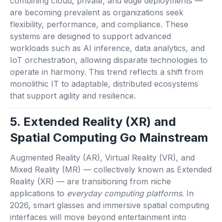
combining cloud, private, and edge deployments —
are becoming prevalent as organizations seek
flexibility, performance, and compliance. These
systems are designed to support advanced
workloads such as AI inference, data analytics, and
IoT orchestration, allowing disparate technologies to
operate in harmony. This trend reflects a shift from
monolithic IT to adaptable, distributed ecosystems
that support agility and resilience.
5. Extended Reality (XR) and
Spatial Computing Go Mainstream
Augmented Reality (AR), Virtual Reality (VR), and
Mixed Reality (MR) — collectively known as Extended
Reality (XR) — are transitioning from niche
applications to
everyday computing platforms
. In
2026, smart glasses and immersive spatial computing
interfaces will move beyond entertainment into