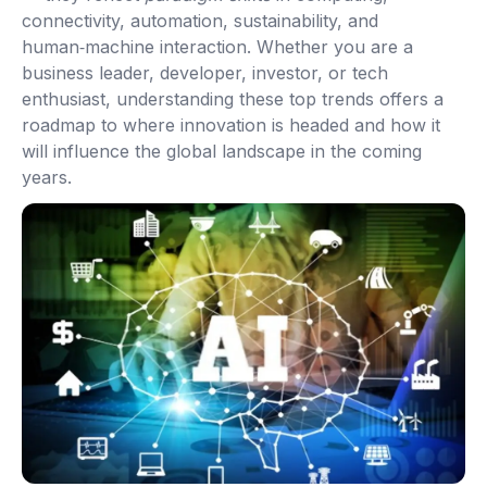
connectivity, automation, sustainability, and
human‑machine interaction. Whether you are a
business leader, developer, investor, or tech
enthusiast, understanding these top trends offers a
roadmap to where innovation is headed and how it
will influence the global landscape in the coming
years.