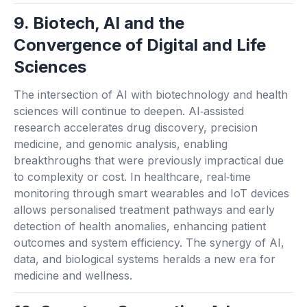
9. Biotech, AI and the
Convergence of Digital and Life
Sciences
The intersection of AI with biotechnology and health
sciences will continue to deepen. AI‑assisted
research accelerates drug discovery, precision
medicine, and genomic analysis, enabling
breakthroughs that were previously impractical due
to complexity or cost. In healthcare, real‑time
monitoring through smart wearables and IoT devices
allows personalised treatment pathways and early
detection of health anomalies, enhancing patient
outcomes and system efficiency. The synergy of AI,
data, and biological systems heralds a new era for
medicine and wellness.