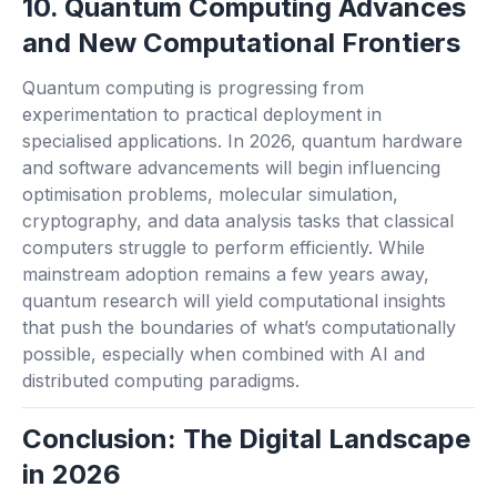
10. Quantum Computing Advances
and New Computational Frontiers
Quantum computing is progressing from
experimentation to practical deployment in
specialised applications. In 2026, quantum hardware
and software advancements will begin influencing
optimisation problems, molecular simulation,
cryptography, and data analysis tasks that classical
computers struggle to perform efficiently. While
mainstream adoption remains a few years away,
quantum research will yield computational insights
that push the boundaries of what’s computationally
possible, especially when combined with AI and
distributed computing paradigms.
Conclusion: The Digital Landscape
in 2026