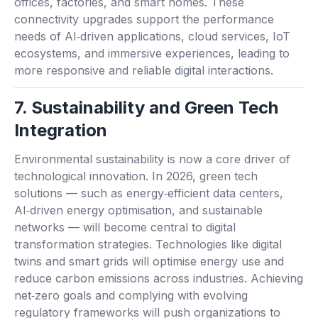
offices, factories, and smart homes. These
connectivity upgrades support the performance
needs of AI‑driven applications, cloud services, IoT
ecosystems, and immersive experiences, leading to
more responsive and reliable digital interactions.
7. Sustainability and Green Tech
Integration
Environmental sustainability is now a core driver of
technological innovation. In 2026, green tech
solutions — such as energy‑efficient data centers,
AI‑driven energy optimisation, and sustainable
networks — will become central to digital
transformation strategies. Technologies like digital
twins and smart grids will optimise energy use and
reduce carbon emissions across industries. Achieving
net‑zero goals and complying with evolving
regulatory frameworks will push organizations to