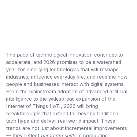
The pace of technological innovation continues to
accelerate, and 2026 promises to be a watershed
year for emerging technologies that will reshape
industries, influence everyday life, and redefine how
people and businesses interact with digital systems.
From the mainstream adoption of advanced artificial
intelligence to the widespread expansion of the
Internet of Things (IoT), 2026 will bring
breakthroughs that extend far beyond traditional
tech hype and deliver real‑world impact. These
trends are not just about incremental improvements
— they reflect
paradigm shifts
in computing,