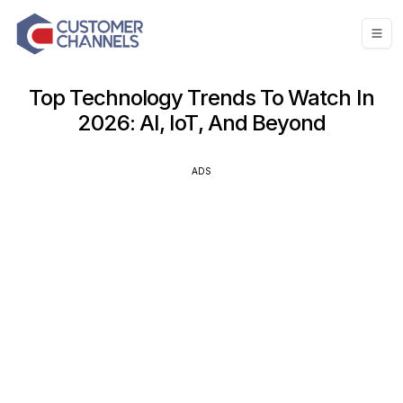
Top Technology Trends To Watch In
2026: AI, IoT, And Beyond
ADS