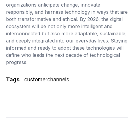
organizations anticipate change, innovate
responsibly, and harness technology in ways that are
both transformative and ethical. By 2026, the digital
ecosystem will be not only more intelligent and
interconnected but also more adaptable, sustainable,
and deeply integrated into our everyday lives. Staying
informed and ready to adopt these technologies will
define who leads the next decade of technological
progress.
Tags
customerchannels