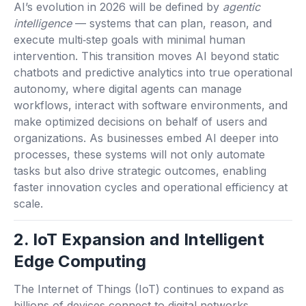
AI’s evolution in 2026 will be defined by
agentic
intelligence
— systems that can plan, reason, and
execute multi‑step goals with minimal human
intervention. This transition moves AI beyond static
chatbots and predictive analytics into true operational
autonomy, where digital agents can manage
workflows, interact with software environments, and
make optimized decisions on behalf of users and
organizations. As businesses embed AI deeper into
processes, these systems will not only automate
tasks but also drive strategic outcomes, enabling
faster innovation cycles and operational efficiency at
scale.
2. IoT Expansion and Intelligent
Edge Computing
The Internet of Things (IoT) continues to expand as
billions of devices connect to digital networks,