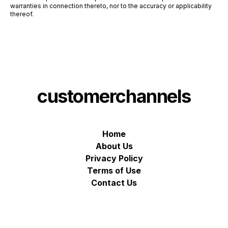
warranties in connection thereto, nor to the accuracy or applicability
thereof.
customerchannels
Home
About Us
Privacy Policy
Terms of Use
Contact Us