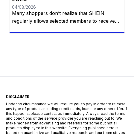
04/08/2026
Many shoppers don’t realize that SHEIN
regularly allows selected members to receive
products at no cost through its Free Trial
Program. Participants are invited to test
clothing, accessories, beauty products, and
other items before or during promotional
periods. In return, they simply share honest
reviews about their experience. If you’re
wondering how to improve your […]
DISCLAIMER
Under no circumstance we will require you to pay in order to release
any type of product, including credit cards, loans or any other offer. If
this happens, please contact us immediately. Always read the terms
and conditions of the service provider you are reaching out to. We
make money from advertising and referrals for some but not all
products displayed in this website. Everything published here is
based on quantitative and qualitative research, and our team strives