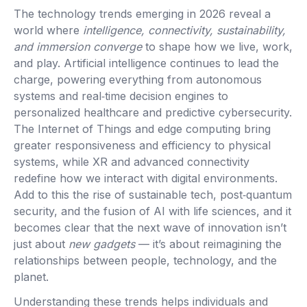
The technology trends emerging in 2026 reveal a
world where
intelligence, connectivity, sustainability,
and immersion converge
to shape how we live, work,
and play. Artificial intelligence continues to lead the
charge, powering everything from autonomous
systems and real‑time decision engines to
personalized healthcare and predictive cybersecurity.
The Internet of Things and edge computing bring
greater responsiveness and efficiency to physical
systems, while XR and advanced connectivity
redefine how we interact with digital environments.
Add to this the rise of sustainable tech, post‑quantum
security, and the fusion of AI with life sciences, and it
becomes clear that the next wave of innovation isn’t
just about
new gadgets
— it’s about reimagining the
relationships between people, technology, and the
planet.
Understanding these trends helps individuals and