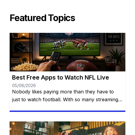
Featured Topics
Best Free Apps to Watch NFL Live
05/08/2026
Nobody likes paying more than they have to
just to watch football. With so many streaming
services available today, it’s easy to think you
need multiple subscriptions to follow the NFL
from Week 1 all the way to the Super Bowl. The
good news? You have more options than you