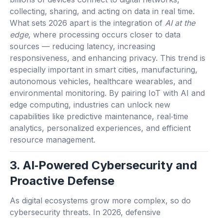
collecting, sharing, and acting on data in real time.
What sets 2026 apart is the integration of
AI at the
edge
, where processing occurs closer to data
sources — reducing latency, increasing
responsiveness, and enhancing privacy. This trend is
especially important in smart cities, manufacturing,
autonomous vehicles, healthcare wearables, and
environmental monitoring. By pairing IoT with AI and
edge computing, industries can unlock new
capabilities like predictive maintenance, real‑time
analytics, personalized experiences, and efficient
resource management.
3. AI‑Powered Cybersecurity and
Proactive Defense
As digital ecosystems grow more complex, so do
cybersecurity threats. In 2026, defensive