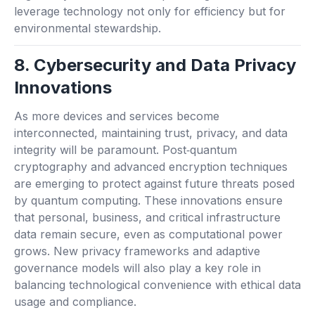
leverage technology not only for efficiency but for
environmental stewardship.
8. Cybersecurity and Data Privacy
Innovations
As more devices and services become
interconnected, maintaining trust, privacy, and data
integrity will be paramount. Post‑quantum
cryptography and advanced encryption techniques
are emerging to protect against future threats posed
by quantum computing. These innovations ensure
that personal, business, and critical infrastructure
data remain secure, even as computational power
grows. New privacy frameworks and adaptive
governance models will also play a key role in
balancing technological convenience with ethical data
usage and compliance.