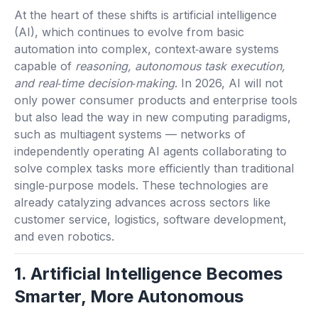
At the heart of these shifts is artificial intelligence
(AI), which continues to evolve from basic
automation into complex, context‑aware systems
capable of
reasoning, autonomous task execution,
and real‑time decision‑making
. In 2026, AI will not
only power consumer products and enterprise tools
but also lead the way in new computing paradigms,
such as multiagent systems — networks of
independently operating AI agents collaborating to
solve complex tasks more efficiently than traditional
single‑purpose models. These technologies are
already catalyzing advances across sectors like
customer service, logistics, software development,
and even robotics.
1. Artificial Intelligence Becomes
Smarter, More Autonomous