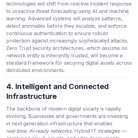
technologies will shift from reactive incident response
to
proactive threat forecasting
using AI and machine
learning. Advanced systems will analyze patterns,
detect anomalies before they escalate, and enforce
continuous authentication to ensure robust
protection against increasingly sophisticated attacks.
Zero Trust security architectures, which assume no
network entity is inherently trusted, will become a
standard framework for securing digital assets across
distributed environments.
4. Intelligent and Connected
Infrastructure
The backbone of modern digital society is rapidly
evolving. Businesses and governments are investing
in next‑generation infrastructure that enables
real‑time, AI‑ready networks
. Hybrid IT strategies —