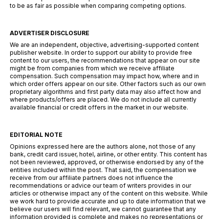
to be as fair as possible when comparing competing options.
ADVERTISER DISCLOSURE
We are an independent, objective, advertising-supported content
publisher website. In order to support our ability to provide free
content to our users, the recommendations that appear on our site
might be from companies from which we receive affiliate
compensation. Such compensation may impact how, where and in
which order offers appear on our site. Other factors such as our own
proprietary algorithms and first party data may also affect how and
where products/offers are placed. We do not include all currently
available financial or credit offers in the market in our website.
EDITORIAL NOTE
Opinions expressed here are the authors alone, not those of any
bank, credit card issuer, hotel, airline, or other entity. This content has
not been reviewed, approved, or otherwise endorsed by any of the
entities included within the post. That said, the compensation we
receive from our affiliate partners does not influence the
recommendations or advice our team of writers provides in our
articles or otherwise impact any of the content on this website. While
we work hard to provide accurate and up to date information that we
believe our users will find relevant, we cannot guarantee that any
information provided is complete and makes no representations or