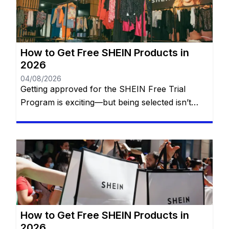
might think. There are official […]
How to Get Free SHEIN Products in
2026
04/08/2026
Getting approved for the SHEIN Free Trial
Program is exciting—but being selected isn’t
simply a matter of luck. Every week, thousands
of members apply to receive free SHEIN
products, yet only a portion of applicants are
chosen. While SHEIN doesn’t publish its exact
selection formula, experienced participants
have noticed that certain habits consistently
improve their […]
How to Get Free SHEIN Products in
2026