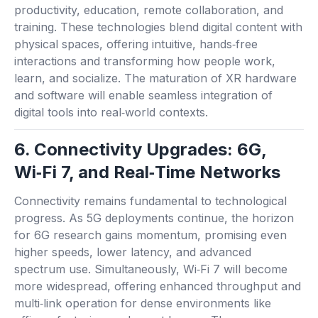
productivity, education, remote collaboration, and
training. These technologies blend digital content with
physical spaces, offering intuitive, hands‑free
interactions and transforming how people work,
learn, and socialize. The maturation of XR hardware
and software will enable seamless integration of
digital tools into real‑world contexts.
6. Connectivity Upgrades: 6G,
Wi‑Fi 7, and Real‑Time Networks
Connectivity remains fundamental to technological
progress. As 5G deployments continue, the horizon
for 6G research gains momentum, promising even
higher speeds, lower latency, and advanced
spectrum use. Simultaneously, Wi‑Fi 7 will become
more widespread, offering enhanced throughput and
multi‑link operation for dense environments like