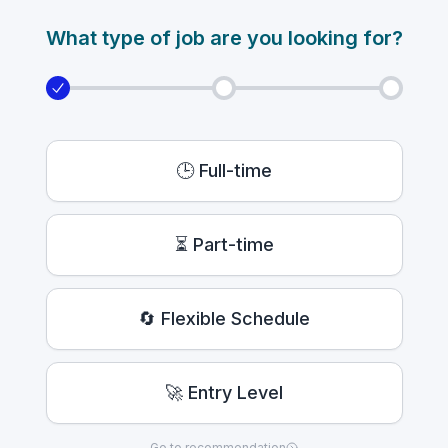
What type of job are you looking for?
🕒 Full-time
⏳ Part-time
🔄 Flexible Schedule
🚀 Entry Level
Go to recommendation