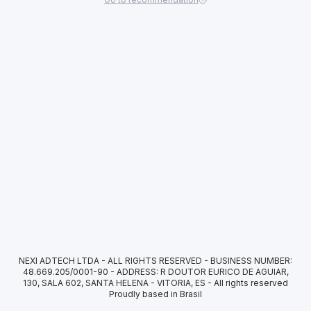
NEXI ADTECH LTDA - ALL RIGHTS RESERVED - BUSINESS NUMBER:
48.669.205/0001-90 - ADDRESS: R DOUTOR EURICO DE AGUIAR,
130, SALA 602, SANTA HELENA - VITORIA, ES
-
All rights reserved
Proudly based in Brasil