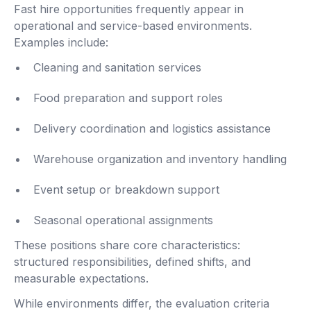
Fast hire opportunities frequently appear in
operational and service-based environments.
Examples include:
Cleaning and sanitation services
Food preparation and support roles
Delivery coordination and logistics assistance
Warehouse organization and inventory handling
Event setup or breakdown support
Seasonal operational assignments
These positions share core characteristics:
structured responsibilities, defined shifts, and
measurable expectations.
While environments differ, the evaluation criteria