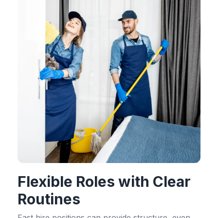
Flexible Roles with Clear
Routines
Fast hire positions can provide structure, even