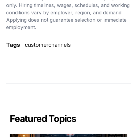
only. Hiring timelines, wages, schedules, and working
conditions vary by employer, region, and demand.
Applying does not guarantee selection or immediate
employment.
Tags
customerchannels
Featured Topics