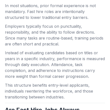
In most situations, prior formal experience is not
mandatory. Fast hire roles are intentionally
structured to lower traditional entry barriers.
Employers typically focus on punctuality,
responsibility, and the ability to follow directions.
Since many tasks are routine-based, training periods
are often short and practical.
Instead of evaluating candidates based on titles or
years in a specific industry, performance is measured
through daily execution. Attendance, task
completion, and adherence to instructions carry
more weight than formal career progression.
This structure benefits entry-level applicants,
individuals reentering the workforce, and those
transitioning between industries.
Are Fast Hire Jobs Always