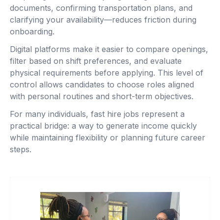
documents, confirming transportation plans, and
clarifying your availability—reduces friction during
onboarding.
Digital platforms make it easier to compare openings,
filter based on shift preferences, and evaluate
physical requirements before applying. This level of
control allows candidates to choose roles aligned
with personal routines and short-term objectives.
For many individuals, fast hire jobs represent a
practical bridge: a way to generate income quickly
while maintaining flexibility or planning future career
steps.