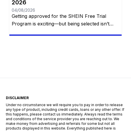
2026
04/08/2026
Getting approved for the SHEIN Free Trial
Program is exciting—but being selected isn’t
simply a matter of luck. Every week, thousands
of members apply to receive free SHEIN
products, yet only a portion of applicants are
chosen. While SHEIN doesn’t publish its exact
selection formula, experienced participants
have noticed that certain habits consistently
improve their […]
DISCLAIMER
Under no circumstance we will require you to pay in order to release
any type of product, including credit cards, loans or any other offer. If
this happens, please contact us immediately. Always read the terms
and conditions of the service provider you are reaching out to. We
make money from advertising and referrals for some but not all
products displayed in this website. Everything published here is