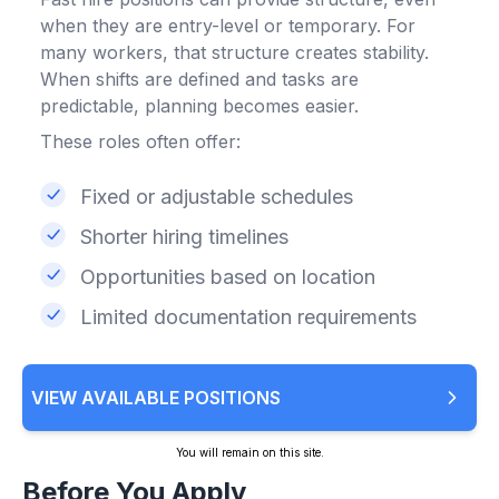
when they are entry-level or temporary. For
many workers, that structure creates stability.
When shifts are defined and tasks are
predictable, planning becomes easier.
These roles often offer:
Fixed or adjustable schedules
Shorter hiring timelines
Opportunities based on location
Limited documentation requirements
VIEW AVAILABLE POSITIONS
You will remain on this site.
Before You Apply