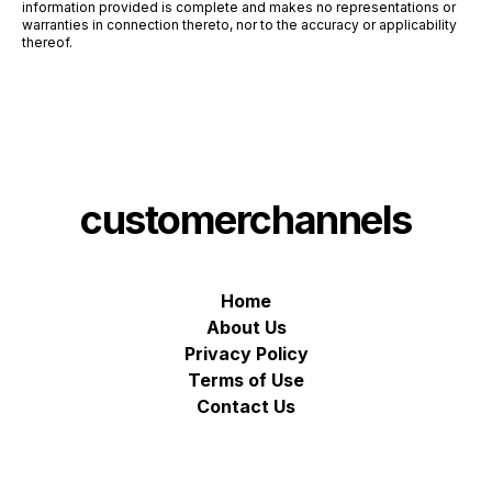
information provided is complete and makes no representations or
warranties in connection thereto, nor to the accuracy or applicability
thereof.
customerchannels
Home
About Us
Privacy Policy
Terms of Use
Contact Us