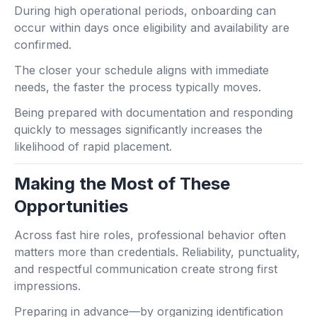
During high operational periods, onboarding can
occur within days once eligibility and availability are
confirmed.
The closer your schedule aligns with immediate
needs, the faster the process typically moves.
Being prepared with documentation and responding
quickly to messages significantly increases the
likelihood of rapid placement.
Making the Most of These
Opportunities
Across fast hire roles, professional behavior often
matters more than credentials. Reliability, punctuality,
and respectful communication create strong first
impressions.
Preparing in advance—by organizing identification