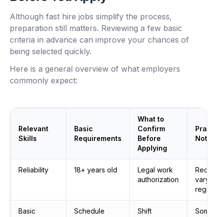
Although fast hire jobs simplify the process,
preparation still matters. Reviewing a few basic
criteria in advance can improve your chances of
being selected quickly.
Here is a general overview of what employers
commonly expect:
What to
Relevant
Basic
Confirm
Practi
Skills
Requirements
Before
Notes
Applying
Reliability
18+ years old
Legal work
Requi
authorization
vary b
region
Basic
Schedule
Shift
Some s