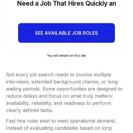
Need a Job That Hires Quickly an
SEE AVAILABLE JOB ROLES
You will remain on this site.
Not every job search needs to involve multiple
interviews, extended background checks, or long
waiting periods. Some opportunities are designed to
reduce delays and focus on what truly matters:
availability, reliability, and readiness to perform
clearly defined tasks.
Fast hire roles exist to meet operational demand.
Instead of evaluating candidates based on long