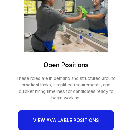
Open Positions
These roles are in demand and structured around
practical tasks, simplified requirements, and
quicker hiring timelines for candidates ready to
begin working.
VIEW AVAILABLE POSITIONS