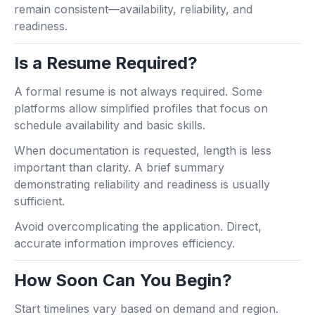
remain consistent—availability, reliability, and
readiness.
Is a Resume Required?
A formal resume is not always required. Some
platforms allow simplified profiles that focus on
schedule availability and basic skills.
When documentation is requested, length is less
important than clarity. A brief summary
demonstrating reliability and readiness is usually
sufficient.
Avoid overcomplicating the application. Direct,
accurate information improves efficiency.
How Soon Can You Begin?
Start timelines vary based on demand and region.