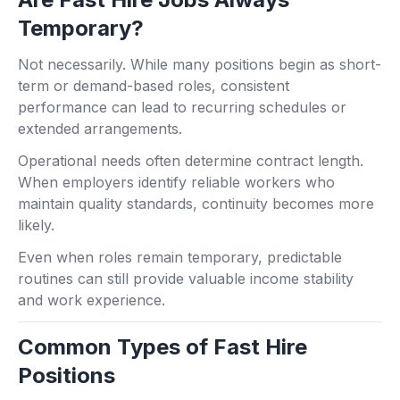
Temporary?
Not necessarily. While many positions begin as short-
term or demand-based roles, consistent
performance can lead to recurring schedules or
extended arrangements.
Operational needs often determine contract length.
When employers identify reliable workers who
maintain quality standards, continuity becomes more
likely.
Even when roles remain temporary, predictable
routines can still provide valuable income stability
and work experience.
Common Types of Fast Hire
Positions