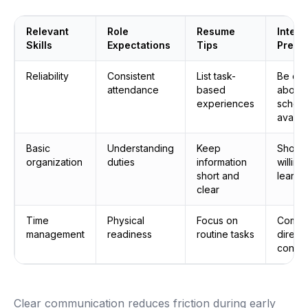
Relevant
Role
Resume
Interv
Skills
Expectations
Tips
Prepa
Reliability
Consistent
List task-
Be cle
attendance
based
about
experiences
sched
availab
Basic
Understanding
Keep
Show
organization
duties
information
willing
short and
learn
clear
Time
Physical
Focus on
Commu
management
readiness
routine tasks
direct
confid
Clear communication reduces friction during early