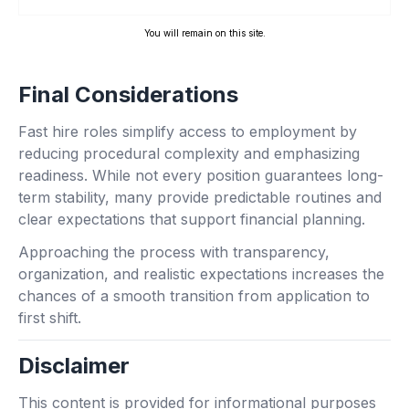
You will remain on this site.
Final Considerations
Fast hire roles simplify access to employment by
reducing procedural complexity and emphasizing
readiness. While not every position guarantees long-
term stability, many provide predictable routines and
clear expectations that support financial planning.
Approaching the process with transparency,
organization, and realistic expectations increases the
chances of a smooth transition from application to
first shift.
Disclaimer
This content is provided for informational purposes