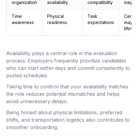
organization
availability
compatibility
may be
Time
Physical
Task
Certai
awareness
readiness
expectations
may re
lifting
Availability plays a central role in the evaluation
process. Employers frequently prioritize candidates
who can start within days and commit consistently to
posted schedules.
Taking time to confirm that your availability matches
the role reduces potential mismatches and helps
avoid unnecessary delays.
Being honest about physical limitations, preferred
shifts, and transportation logistics also contributes to
smoother onboarding.