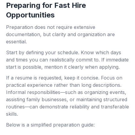
Preparing for Fast Hire
Opportunities
Preparation does not require extensive
documentation, but clarity and organization are
essential.
Start by defining your schedule. Know which days
and times you can realistically commit to. If immediate
start is possible, mention it clearly when applying.
If a resume is requested, keep it concise. Focus on
practical experience rather than long descriptions.
Informal responsibilities—such as organizing events,
assisting family businesses, or maintaining structured
routines—can demonstrate reliability and transferable
skills.
Below is a simplified preparation guide: