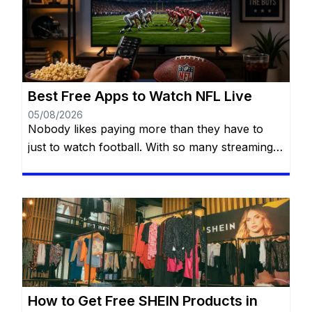
Best Free Apps to Watch NFL Live
05/08/2026
Nobody likes paying more than they have to
just to watch football. With so many streaming
services available today, it’s easy to think you
need multiple subscriptions to follow the NFL
from Week 1 all the way to the Super Bowl. The
good news? You have more options than you
might think. There are official […]
How to Get Free SHEIN Products in