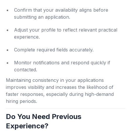
Confirm that your availability aligns before
submitting an application.
Adjust your profile to reflect relevant practical
experience.
Complete required fields accurately.
Monitor notifications and respond quickly if
contacted.
Maintaining consistency in your applications
improves visibility and increases the likelihood of
faster responses, especially during high-demand
hiring periods.
Do You Need Previous
Experience?