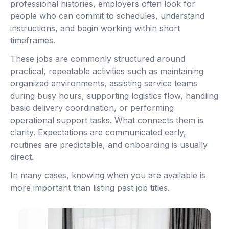
professional histories, employers often look for
people who can commit to schedules, understand
instructions, and begin working within short
timeframes.
These jobs are commonly structured around
practical, repeatable activities such as maintaining
organized environments, assisting service teams
during busy hours, supporting logistics flow, handling
basic delivery coordination, or performing
operational support tasks. What connects them is
clarity. Expectations are communicated early,
routines are predictable, and onboarding is usually
direct.
In many cases, knowing when you are available is
more important than listing past job titles.