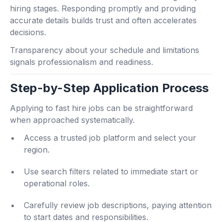
hiring stages. Responding promptly and providing
accurate details builds trust and often accelerates
decisions.
Transparency about your schedule and limitations
signals professionalism and readiness.
Step-by-Step Application Process
Applying to fast hire jobs can be straightforward
when approached systematically.
Access a trusted job platform and select your
region.
Use search filters related to immediate start or
operational roles.
Carefully review job descriptions, paying attention
to start dates and responsibilities.