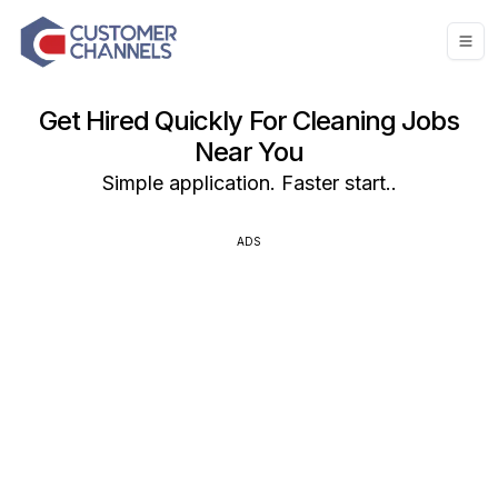
Get Hired Quickly For Cleaning Jobs
Near You
Simple application. Faster start..
ADS