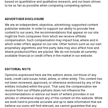
based on quantitative and qualitative research, and our team strives
to be as fair as possible when comparing competing options.
ADVERTISER DISCLOSURE
We are an independent, objective, advertising-supported content
publisher website. In order to support our ability to provide free
content to our users, the recommendations that appear on our site
might be from companies from which we receive affiliate
compensation. Such compensation may impact how, where and in
which order offers appear on our site. Other factors such as our own
proprietary algorithms and first party data may also affect how and
where products/offers are placed. We do not include all currently
available financial or credit offers in the market in our website.
EDITORIAL NOTE
Opinions expressed here are the authors alone, not those of any
bank, credit card issuer, hotel, airline, or other entity. This content has
not been reviewed, approved, or otherwise endorsed by any of the
entities included within the post. That said, the compensation we
receive from our affiliate partners does not influence the
recommendations or advice our team of writers provides in our
articles or otherwise impact any of the content on this website. While
we work hard to provide accurate and up to date information that we
believe our users will find relevant, we cannot guarantee that any