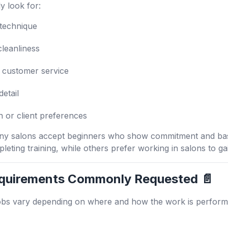
y look for:
 technique
cleanliness
customer service
detail
n or client preferences
any salons accept beginners who show commitment and basi
pleting training, while others prefer working in salons to g
quirements Commonly Requested 📄
obs vary depending on where and how the work is performe