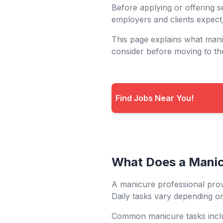
Before applying or offering s
employers and clients expect
This page explains what man
consider before moving to th
Find Jobs Near You!
What Does a Mani
A manicure professional prov
Daily tasks vary depending on
Common manicure tasks incl