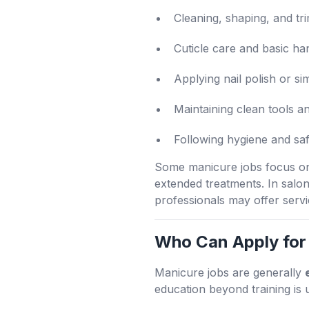
Cleaning, shaping, and tr
Cuticle care and basic ha
Applying nail polish or si
Maintaining clean tools 
Following hygiene and sa
Some manicure jobs focus only
extended treatments. In salo
professionals may offer serv
Who Can Apply for
Manicure jobs are generally
education beyond training is 