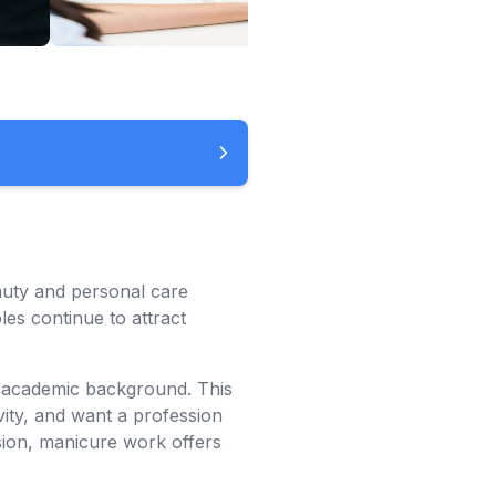
auty and personal care
es continue to attract
n academic background. This
vity, and want a profession
sion, manicure work offers