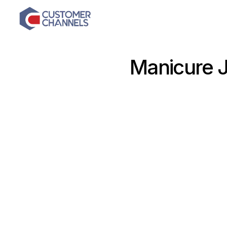
Manicure 