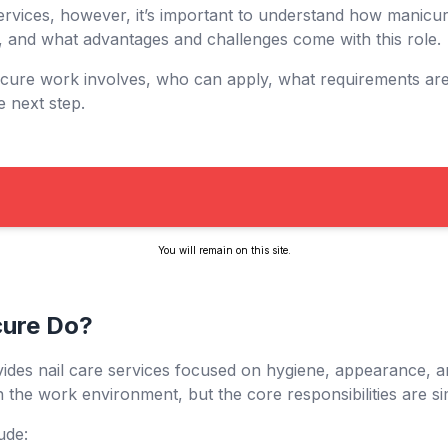
ervices, however, it’s important to understand how manicur
, and what advantages and challenges come with this role.
icure work involves, who can apply, what requirements a
e next step.
You will remain on this site.
cure Do?
ides nail care services focused on hygiene, appearance, a
 the work environment, but the core responsibilities are si
ude: