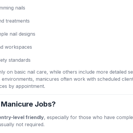
imming nails
nd treatments
mple nail designs
and workspaces
fety standards
 on basic nail care, while others include more detailed ser
n environments, manicures often work with scheduled clien
ices by appointment.
 Manicure Jobs?
entry-level friendly
, especially for those who have complet
usually not required.