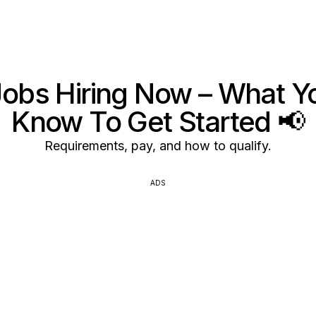
Jobs Hiring Now – What Y
Know To Get Started 📢
Requirements, pay, and how to qualify.
ADS