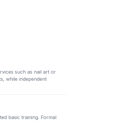
vices such as nail art or
ts, while independent
ed basic training. Formal