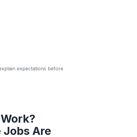
 explain expectations before
 Work?
 Jobs Are