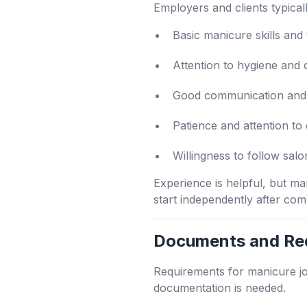
Employers and clients typicall
Basic manicure skills and
Attention to hygiene and 
Good communication and 
Patience and attention to 
Willingness to follow salo
Experience is helpful, but m
start independently after com
Documents and Re
Requirements for manicure j
documentation is needed.