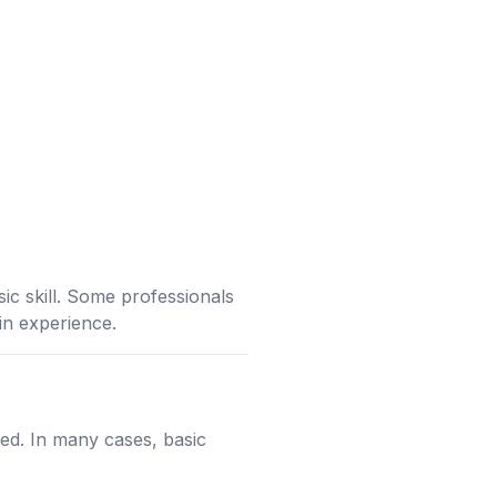
c skill. Some professionals
ain experience.
d. In many cases, basic