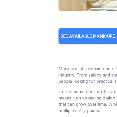
SEE AVAILABLE MANICURE
Manicure jobs remain one of 
industry. From salons and spa
people looking for practical s
Unlike many other profession
makes it an appealing option 
that can grow over time. Whet
multiple entry points.