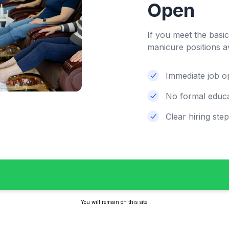
Open
If you meet the basi
manicure positions a
Immediate job o
No formal educa
Clear hiring ste
You will remain on this site.