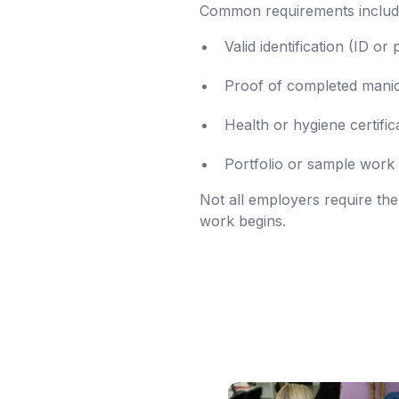
Common requirements includ
Valid identification (ID or
Proof of completed manicu
Health or hygiene certific
Portfolio or sample work 
Not all employers require the
work begins.