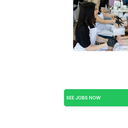
SEE JOBS NOW