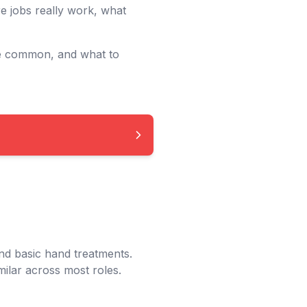
e jobs really work, what
re common, and what to
nd basic hand treatments.
milar across most roles.