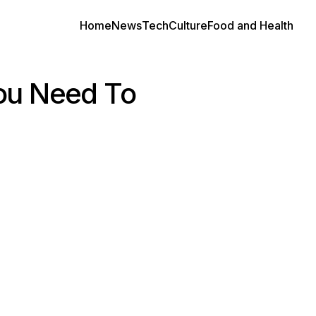
Home
News
Tech
Culture
Food and Health
ou Need To