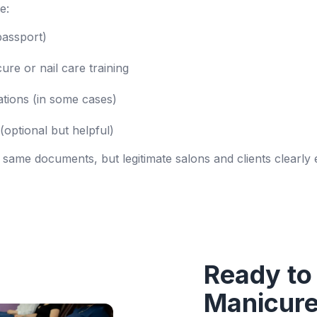
e:
 passport)
re or nail care training
ations (in some cases)
(optional but helpful)
 same documents, but legitimate salons and clients clearly
Ready to
Manicure