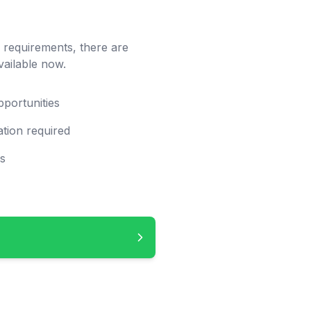
c requirements, there are
vailable now.
pportunities
tion required
ps