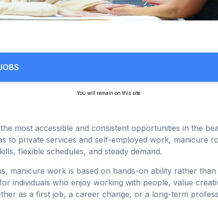
 JOBS
You will remain on this site.
the most accessible and consistent opportunities in the be
s to private services and self-employed work, manicure rol
kills, flexible schedules, and steady demand.
s, manicure work is based on hands-on ability rather tha
for individuals who enjoy working with people, value creati
her as a first job, a career change, or a long-term profes