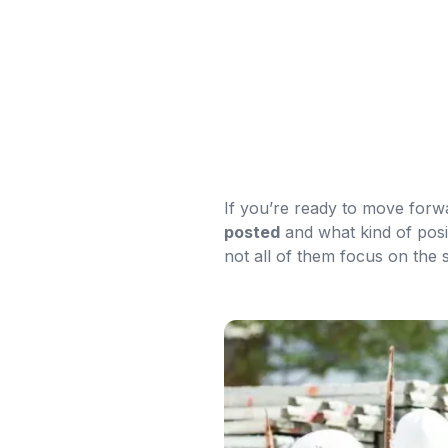
If you’re ready to move forw
posted
and what kind of posit
not all of them focus on the 