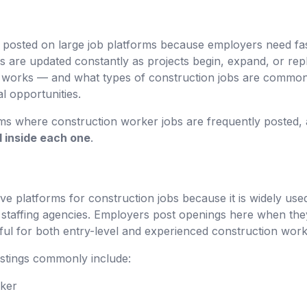
 posted on large job platforms because employers need fast 
ms are updated constantly as projects begin, expand, or re
 works — and what types of construction jobs are commonl
l opportunities.
rms where construction worker jobs are frequently posted, 
nd inside each one
.
ive platforms for construction jobs because it is widely use
staffing agencies. Employers post openings here when the
ful for both entry-level and experienced construction work
istings commonly include:
rker