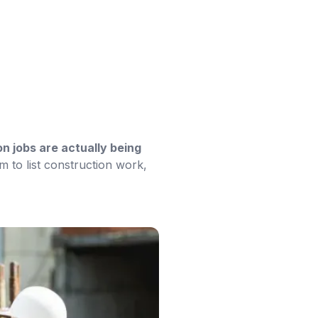
n jobs are actually being
m to list construction work,