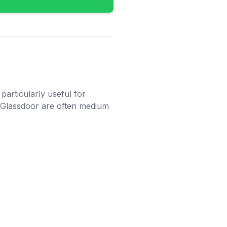
particularly useful for
n Glassdoor are often medium