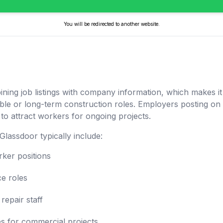
You will be redirected to another website.
ing job listings with company information, which makes it 
ble or long-term construction roles. Employers posting o
to attract workers for ongoing projects.
Glassdoor typically include:
rker positions
ce roles
repair staff
es for commercial projects