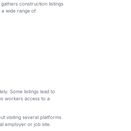
t gathers construction listings
g a wide range of
ly. Some listings lead to
ves workers access to a
ut visiting several platforms
al employer or job site.