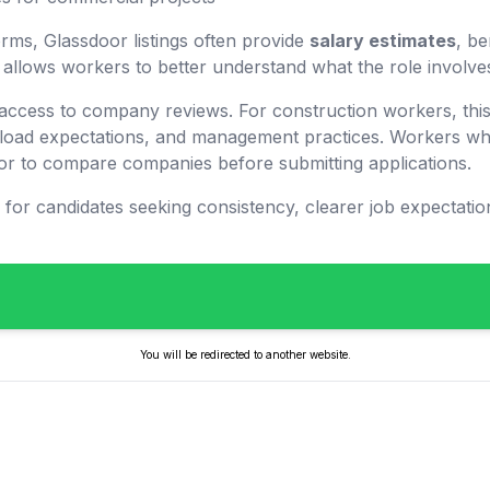
orms, Glassdoor listings often provide
salary estimates
, be
is allows workers to better understand what the role involve
 access to company reviews. For construction workers, this
load expectations, and management practices. Workers who
r to compare companies before submitting applications.
l for candidates seeking consistency, clearer job expectati
You will be redirected to another website.