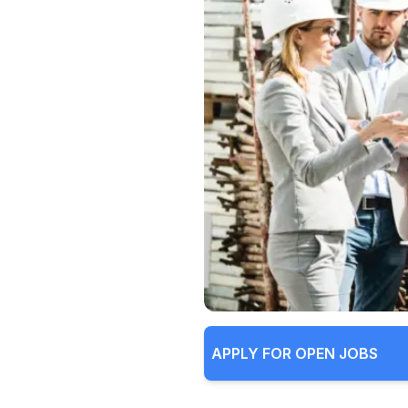
APPLY FOR OPEN JOBS