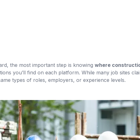
ard, the most important step is knowing
where constructio
ions you’ll find on each platform. While many job sites clai
same types of roles, employers, or experience levels.