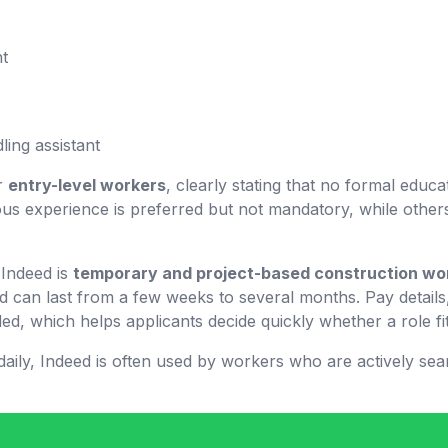
nt
ling assistant
or
entry-level workers
, clearly stating that no formal educa
us experience is preferred but not mandatory, while others
Indeed is
temporary and project-based construction wo
nd can last from a few weeks to several months. Pay details,
ed, which helps applicants decide quickly whether a role fit
aily, Indeed is often used by workers who are actively sea