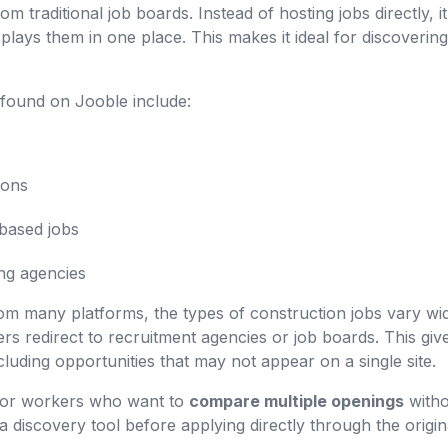
om traditional job boards. Instead of hosting jobs directly, i
plays them in one place. This makes it ideal for discoverin
found on Jooble include:
ions
based jobs
ng agencies
m many platforms, the types of construction jobs vary wide
rs redirect to recruitment agencies or job boards. This gi
cluding opportunities that may not appear on a single site.
l for workers who want to
compare multiple openings
witho
s a discovery tool before applying directly through the origin