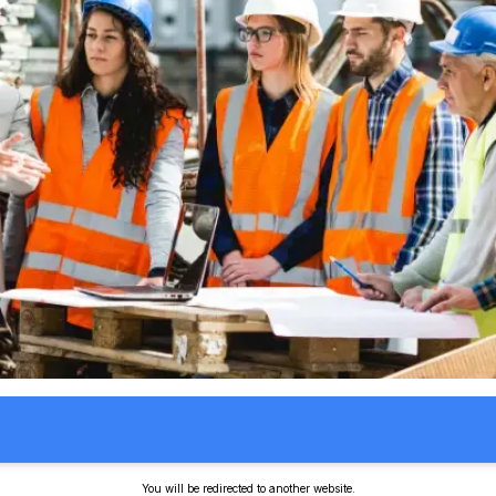
You will be redirected to another website.