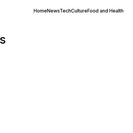
Home
News
Tech
Culture
Food and Health
s