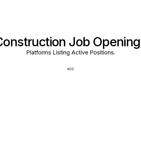
Construction Job Opening
Platforms Listing Active Positions.
ADS