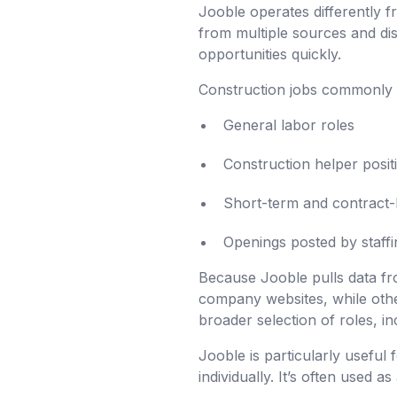
Jooble operates differently fr
from multiple sources and dis
opportunities quickly.
Construction jobs commonly 
General labor roles
Construction helper posit
Short-term and contract-
Openings posted by staffi
Because Jooble pulls data fro
company websites, while othe
broader selection of roles, in
Jooble is particularly usefu
individually. It’s often used a