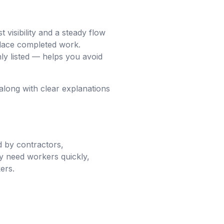
visibility and a steady flow
place completed work.
y listed — helps you avoid
along with clear explanations
d by contractors,
y need workers quickly,
ers.