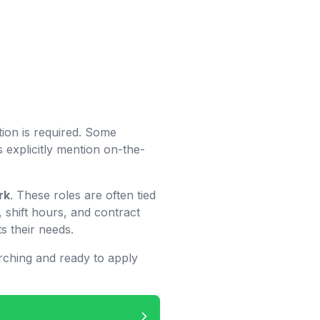
tion is required. Some
 explicitly mention on-the-
rk
. These roles are often tied
 shift hours, and contract
s their needs.
rching and ready to apply