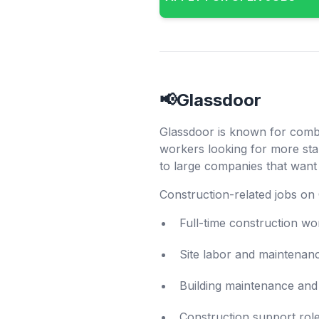
📢Glassdoor
Glassdoor is known for combin
workers looking for more sta
to large companies that want 
Construction-related jobs on 
Full-time construction wo
Site labor and maintenan
Building maintenance and 
Construction support rol