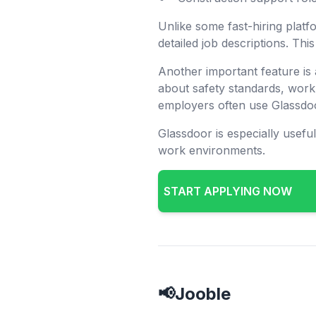
Unlike some fast-hiring platf
detailed job descriptions. Th
Another important feature is
about safety standards, work
employers often use Glassdoo
Glassdoor is especially usefu
work environments.
START APPLYING NOW
📢Jooble