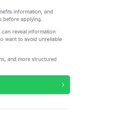
nefits information, and
s before applying.
 can reveal information
 want to avoid unreliable
ons, and more structured