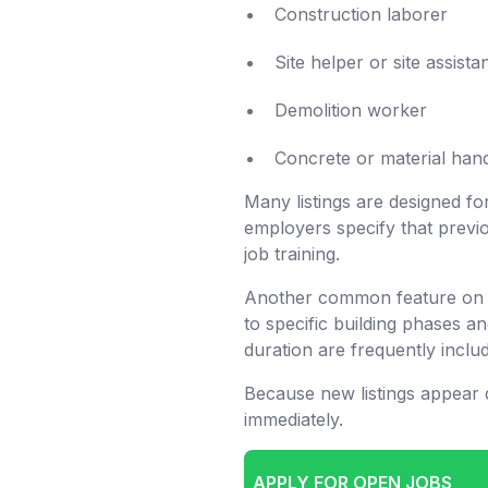
Construction laborer
Site helper or site assista
Demolition worker
Concrete or material hand
Many listings are designed f
employers specify that previo
job training.
Another common feature on 
to specific building phases a
duration are frequently includ
Because new listings appear d
immediately.
APPLY FOR OPEN JOBS