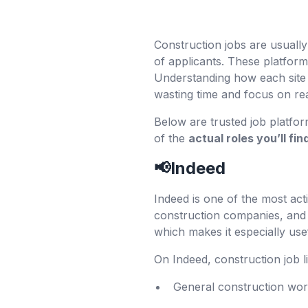
Construction jobs are usually
of applicants. These platfor
Understanding how each site
wasting time and focus on rea
Below are trusted job platfo
of the
actual roles you’ll fi
📢Indeed
Indeed is one of the most act
construction companies, and 
which makes it especially use
On Indeed, construction job l
General construction wo