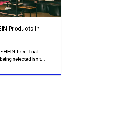
IN Products in
 SHEIN Free Trial
eing selected isn’t
 Every week, thousands
eive free SHEIN
ion of applicants are
n’t publish its exact
ienced participants have
ts consistently improve