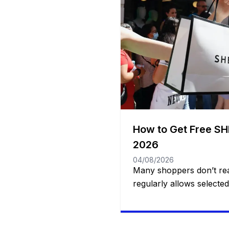
How to Get Free SH
2026
04/08/2026
Many shoppers don’t rea
regularly allows selecte
products at no cost throu
Program. Participants are
accessories, beauty prod