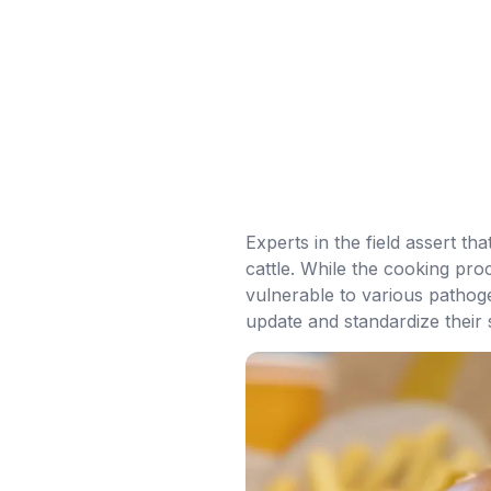
Experts in the field assert th
cattle. While the cooking pro
vulnerable to various pathoge
update and standardize their 