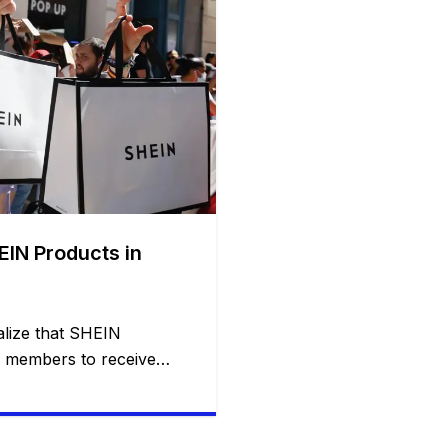
EIN Products in
lize that SHEIN
d members to receive
gh its Free Trial
 invited to test clothing,
ucts, and other items