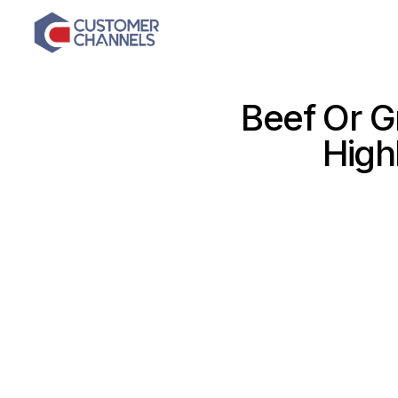
Beef Or G
High