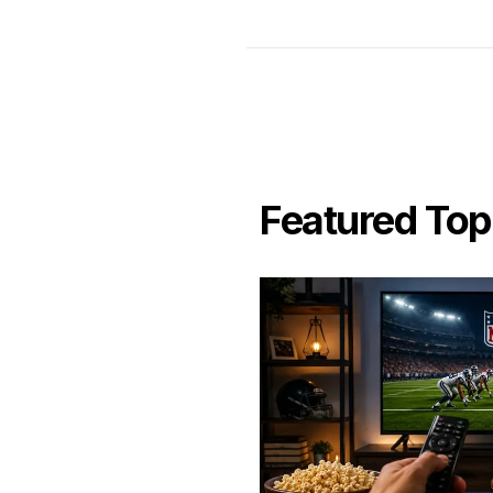
Featured Top