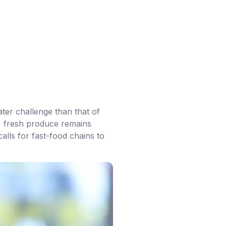
ater challenge than that of
n, fresh produce remains
lls for fast-food chains to