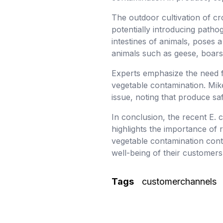
The outdoor cultivation of cro
potentially introducing patho
intestines of animals, poses a
animals such as geese, boars,
Experts emphasize the need f
vegetable contamination. Mike
issue, noting that produce s
In conclusion, the recent E. 
highlights the importance of 
vegetable contamination contin
well-being of their customer
Tags
customerchannels