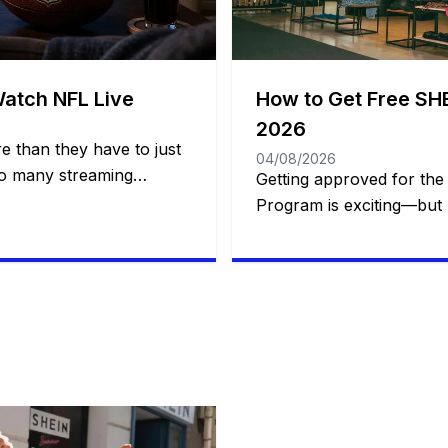
Watch NFL Live
How to Get Free SHE
2026
e than they have to just
04/08/2026
so many streaming
Getting approved for the
it’s easy to think you
Program is exciting—but b
ons to follow the NFL
simply a matter of luck.
 to the Super Bowl. The
of members apply to rec
re options than you
products, yet only a port
icial […]
chosen. While SHEIN does
selection formula, exper
noticed that certain habi
their […]