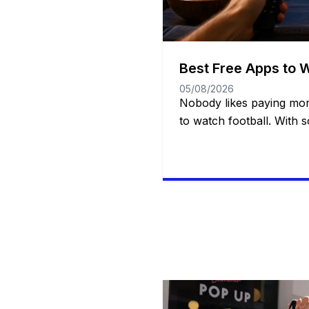
Best Free Apps to 
05/08/2026
Nobody likes paying mor
to watch football. With 
services available today, 
need multiple subscripti
from Week 1 all the way
good news? You have mo
might think. There are off