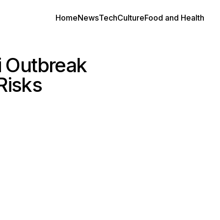
Home
News
Tech
Culture
Food and Health
i Outbreak
Risks