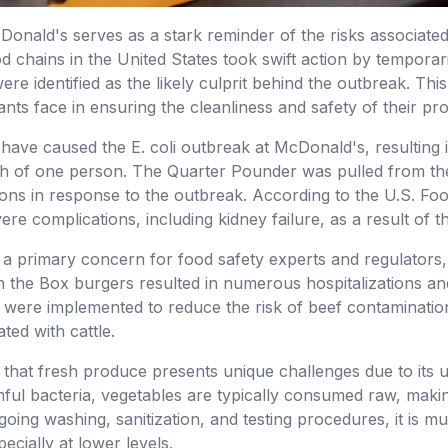
McDonald's serves as a stark reminder of the risks associate
d chains in the United States took swift action by tempora
re identified as the likely culprit behind the outbreak. This
ants face in ensuring the cleanliness and safety of their p
y have caused the E. coli outbreak at McDonald's, resulting 
ath of one person. The Quarter Pounder was pulled from the
ns in response to the outbreak. According to the U.S. Foo
re complications, including kidney failure, as a result of t
e a primary concern for food safety experts and regulators, 
in the Box burgers resulted in numerous hospitalizations an
s were implemented to reduce the risk of beef contamination,
ted with cattle.
t that fresh produce presents unique challenges due to its
rmful bacteria, vegetables are typically consumed raw, mak
oing washing, sanitization, and testing procedures, it is m
ecially at lower levels.