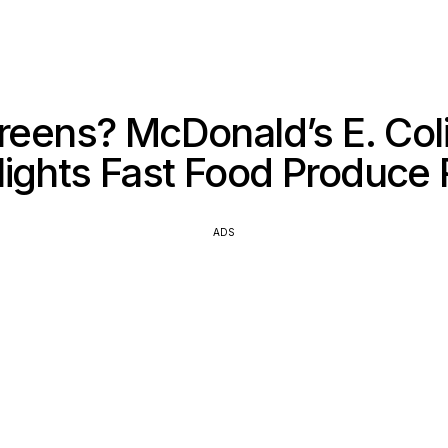
reens? McDonald’s E. Col
lights Fast Food Produce 
ADS