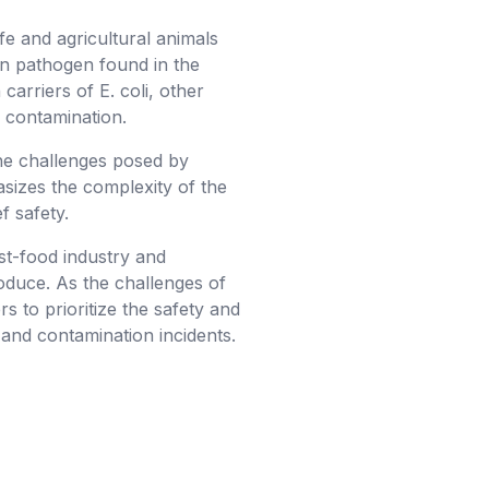
ife and agricultural animals
mon pathogen found in the
carriers of E. coli, other
f contamination.
he challenges posed by
asizes the complexity of the
f safety.
ast-food industry and
oduce. As the challenges of
s to prioritize the safety and
and contamination incidents.