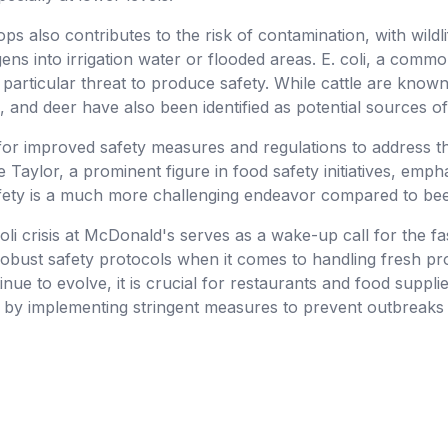
ps also contributes to the risk of contamination, with wildl
gens into irrigation water or flooded areas. E. coli, a com
 particular threat to produce safety. While cattle are known 
 and deer have also been identified as potential sources o
or improved safety measures and regulations to address t
 Taylor, a prominent figure in food safety initiatives, emph
afety is a much more challenging endeavor compared to bee
coli crisis at McDonald's serves as a wake-up call for the f
robust safety protocols when it comes to handling fresh pr
ue to evolve, it is crucial for restaurants and food supplier
s by implementing stringent measures to prevent outbreaks 