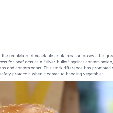
at the regulation of vegetable contamination poses a far gre
cess for beef acts as a "silver bullet" against contaminatio
ns and contaminants. This stark difference has prompted ca
safety protocols when it comes to handling vegetables.