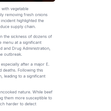
d with vegetable
rily removing fresh onions
 incident highlighted the
roduce supply chain.
in the sickness of dozens of
 menu at a significant
d and Drug Administration,
he outbreak.
especially after a major E.
d deaths. Following this
 leading to a significant
 uncooked nature. While beef
ing them more susceptible to
uch harder to detect