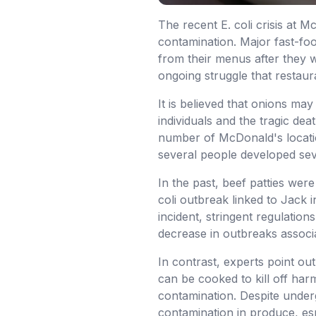
The recent E. coli crisis at 
contamination. Major fast-foo
from their menus after they we
ongoing struggle that restaur
It is believed that onions ma
individuals and the tragic de
number of McDonald's locatio
several people developed seve
In the past, beef patties wer
coli outbreak linked to Jack 
incident, stringent regulation
decrease in outbreaks associa
In contrast, experts point ou
can be cooked to kill off ha
contamination. Despite underg
contamination in produce, esp